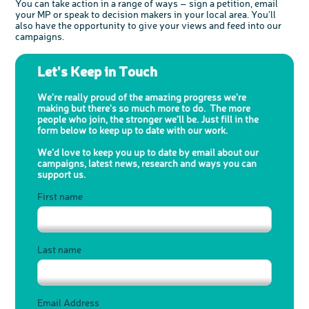
You can take action in a range of ways – sign a petition, email
your MP or speak to decision makers in your local area. You’ll
also have the opportunity to give your views and feed into our
campaigns.
Let's Keep in Touch
We're really proud of the amazing progress we're
making but there's so much more to do.
The more
people who join, the stronger we’ll be.
Just fill in the
form below to keep up to date with our work.
We’d love to keep you up to date by email about our
campaigns, latest news, research and ways you can
support us.
First name
Last name
Email Address