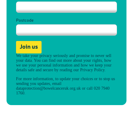
Postcode
Join us
We take your privacy seriously and promise to never sell
your data. You can find out more about your rights, how
we use your personal information and how we keep your
details safe and secure by reading our
Privacy Policy
.
For more information, to update your choices or to stop us
sending you updates, email
dataprotection@bowelcanceruk.org.uk
or call 020 7940
1760.