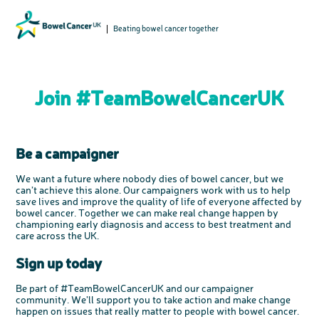
Beating bowel cancer together
Join #TeamBowelCancerUK
Be a campaigner
We want a future where nobody dies of bowel cancer, but we
can’t achieve this alone. Our campaigners work with us to help
save lives and improve the quality of life of everyone affected by
bowel cancer. Together we can make real change happen by
championing early diagnosis and access to best treatment and
care across the UK.
Sign up today
Be part of #TeamBowelCancerUK and our campaigner
community. We’ll support you to take action and make change
happen on issues that really matter to people with bowel cancer.